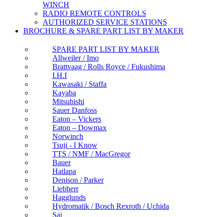
WINCH
RADIO REMOTE CONTROLS
AUTHORIZED SERVICE STATIONS
BROCHURE & SPARE PART LIST BY MAKER
SPARE PART LIST BY MAKER
Allweiler / Imo
Brattvaag / Rolls Royce / Fukushima
I.H.I
Kawasaki / Staffa
Kayaba
Mitsubishi
Sauer Danfoss
Eaton – Vickers
Eaton – Dowmax
Norwinch
Tsuji - I Know
TTS / NMF / MacGregor
Bauer
Hatlapa
Denison / Parker
Liebherr
Hagglunds
Hydromatik / Bosch Rexroth / Uchida
Sai