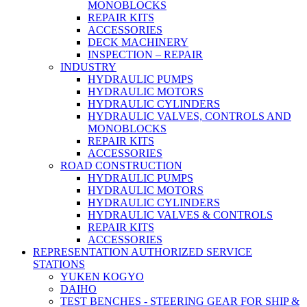
MONOBLOCKS
REPAIR KITS
ACCESSORIES
DECK MACHINERY
INSPECTION – REPAIR
INDUSTRY
HYDRAULIC PUMPS
HYDRAULIC MOTORS
HYDRAULIC CYLINDERS
HYDRAULIC VALVES, CONTROLS AND
MONOBLOCKS
REPAIR KITS
ACCESSORIES
ROAD CONSTRUCTION
HYDRAULIC PUMPS
HYDRAULIC MOTORS
HYDRAULIC CYLINDERS
HYDRAULIC VALVES & CONTROLS
REPAIR KITS
ACCESSORIES
REPRESENTATION AUTHORIZED SERVICE
STATIONS
YUKEN KOGYO
DAIHO
TEST BENCHES - STEERING GEAR FOR SHIP &