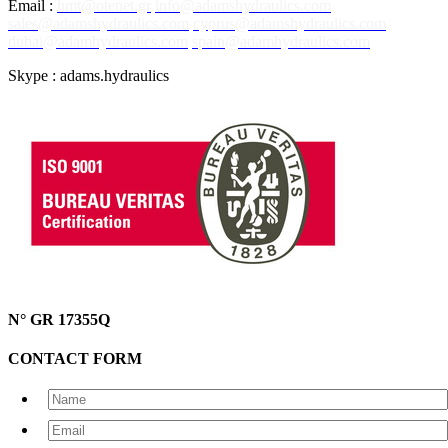
Email :
hmt@otenet.gr
info@adamshydraulics.com
sales@adamshydraulics.com
cyprus@adamshydraulics.com
dubai@adamhydraulics.com
spain@adamhydraulics.com
Skype : adams.hydraulics
N° GR 17355Q
CONTACT FORM