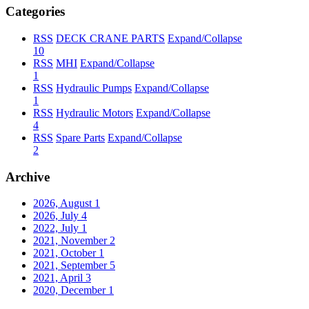
Categories
RSS
DECK CRANE PARTS
Expand/Collapse
10
RSS
MHI
Expand/Collapse
1
RSS
Hydraulic Pumps
Expand/Collapse
1
RSS
Hydraulic Motors
Expand/Collapse
4
RSS
Spare Parts
Expand/Collapse
2
Archive
2026, August
1
2026, July
4
2022, July
1
2021, November
2
2021, October
1
2021, September
5
2021, April
3
2020, December
1