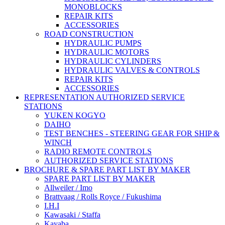
MONOBLOCKS
REPAIR KITS
ACCESSORIES
ROAD CONSTRUCTION
HYDRAULIC PUMPS
HYDRAULIC MOTORS
HYDRAULIC CYLINDERS
HYDRAULIC VALVES & CONTROLS
REPAIR KITS
ACCESSORIES
REPRESENTATION AUTHORIZED SERVICE
STATIONS
YUKEN KOGYO
DAIHO
TEST BENCHES - STEERING GEAR FOR SHIP &
WINCH
RADIO REMOTE CONTROLS
AUTHORIZED SERVICE STATIONS
BROCHURE & SPARE PART LIST BY MAKER
SPARE PART LIST BY MAKER
Allweiler / Imo
Brattvaag / Rolls Royce / Fukushima
I.H.I
Kawasaki / Staffa
Kayaba