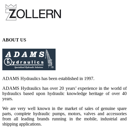
ABOUT US
ADAMS Hydraulics has been established in 1997.
ADAMS Hydraulics has over 20 years’ experience in the world of
hydraulics based upon hydraulic knowledge heritage of over 40
years.
We are very well known in the market of sales of genuine spare
parts, complete hydraulic pumps, motors, valves and accessories
from all leading brands running in the mobile, industrial and
shipping applications.