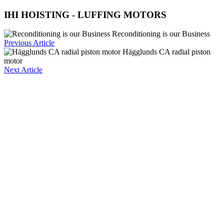
IHI HOISTING - LUFFING MOTORS
Reconditioning is our Business
Previous Article
Hägglunds CA radial piston
motor
Next Article