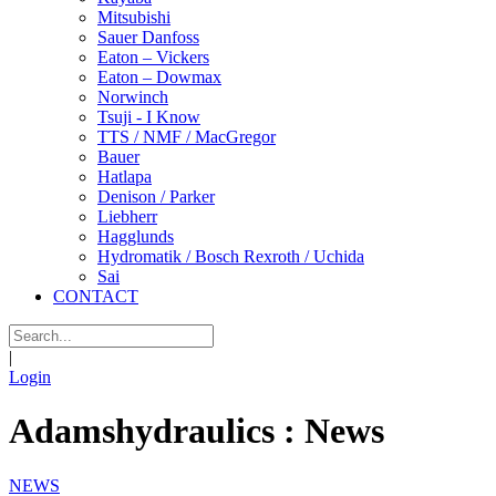
Mitsubishi
Sauer Danfoss
Eaton – Vickers
Eaton – Dowmax
Norwinch
Tsuji - I Know
TTS / NMF / MacGregor
Bauer
Hatlapa
Denison / Parker
Liebherr
Hagglunds
Hydromatik / Bosch Rexroth / Uchida
Sai
CONTACT
|
Login
Adamshydraulics : News
NEWS