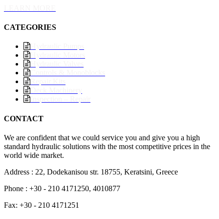
LEARN MORE
CATEGORIES
Hydraulic Pumps
Hydraulic Motors
Hydraulic Valves
Controls & Monoblocks
Repair Kits
Deck Machinery
Inspection – Repair
CONTACT
We are confident that we could service you and give you a high
standard hydraulic solutions with the most competitive prices in the
world wide market.
Address : 22, Dodekanisou str. 18755, Keratsini, Greece
Phone : +30 - 210 4171250, 4010877
Fax: +30 - 210 4171251