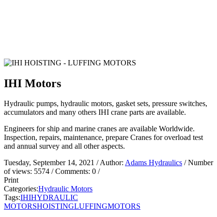
IHI Motors
Hydraulic pumps, hydraulic motors, gasket sets, pressure switches,
accumulators and many others IHI crane parts are available.
Engineers for ship and marine cranes are available Worldwide.
Inspection, repairs, maintenance, prepare Cranes for overload test
and annual survey and all other aspects.
Tuesday, September 14, 2021
/ Author:
Adams Hydraulics
/ Number
of views:
5574
/ Comments:
0
/
Print
Categories:
Hydraulic Motors
Tags:
IHI
HYDRAULIC
MOTORS
HOISTING
LUFFING
MOTORS