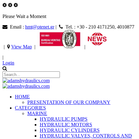
Please Wait a Moment
Email :
hmt@otenet.gr
|
Tel. : +30 - 210 4171250, 4010877
|
View Map
|
|
|
Login
HOME
PRESENTATION OF OUR COMPANY
CATEGORIES
MARINE
HYDRAULIC PUMPS
HYDRAULIC MOTORS
HYDRAULIC CYLINDERS
HYDRAULIC VALVES, CONTROLS AND