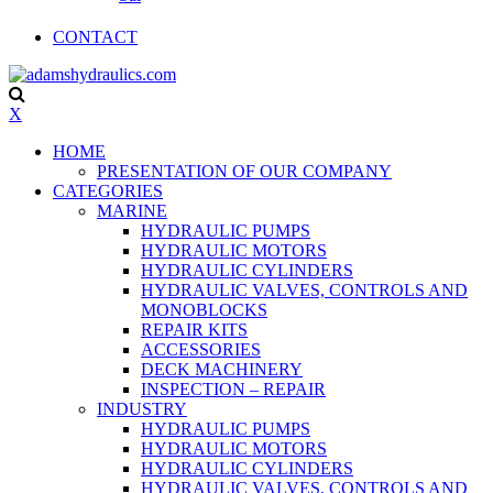
CONTACT
X
HOME
PRESENTATION OF OUR COMPANY
CATEGORIES
MARINE
HYDRAULIC PUMPS
HYDRAULIC MOTORS
HYDRAULIC CYLINDERS
HYDRAULIC VALVES, CONTROLS AND
MONOBLOCKS
REPAIR KITS
ACCESSORIES
DECK MACHINERY
INSPECTION – REPAIR
INDUSTRY
HYDRAULIC PUMPS
HYDRAULIC MOTORS
HYDRAULIC CYLINDERS
HYDRAULIC VALVES, CONTROLS AND