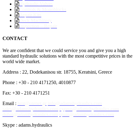
Hydraulic Valves
Controls & Monoblocks
Repair Kits
Deck Machinery
Inspection – Repair
CONTACT
We are confident that we could service you and give you a high
standard hydraulic solutions with the most competitive prices in the
world wide market.
Address : 22, Dodekanisou str. 18755, Keratsini, Greece
Phone : +30 - 210 4171250, 4010877
Fax: +30 - 210 4171251
Email :
hmt@otenet.gr
info@adamshydraulics.com
sales@adamshydraulics.com
cyprus@adamshydraulics.com
dubai@adamhydraulics.com
spain@adamhydraulics.com
Skype : adams.hydraulics