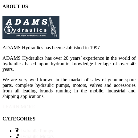
ABOUT US
ADAMS Hydraulics has been established in 1997.
ADAMS Hydraulics has over 20 years’ experience in the world of
hydraulics based upon hydraulic knowledge heritage of over 40
years.
We are very well known in the market of sales of genuine spare
parts, complete hydraulic pumps, motors, valves and accessories
from all leading brands running in the mobile, industrial and
shipping applications.
LEARN MORE
CATEGORIES
Hydraulic Pumps
Hydraulic Motors