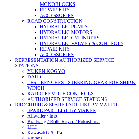
MONOBLOCKS
REPAIR KITS
ACCESSORIES
ROAD CONSTRUCTION
HYDRAULIC PUMPS
HYDRAULIC MOTORS
HYDRAULIC CYLINDERS
HYDRAULIC VALVES & CONTROLS
REPAIR KITS
ACCESSORIES
REPRESENTATION AUTHORIZED SERVICE
STATIONS
YUKEN KOGYO
DAIHO
TEST BENCHES - STEERING GEAR FOR SHIP &
WINCH
RADIO REMOTE CONTROLS
AUTHORIZED SERVICE STATIONS
BROCHURE & SPARE PART LIST BY MAKER
SPARE PART LIST BY MAKER
Allweiler / Imo
Brattvaag / Rolls Royce / Fukushima
I.H.I
Kawasaki / Staffa
Kayaba