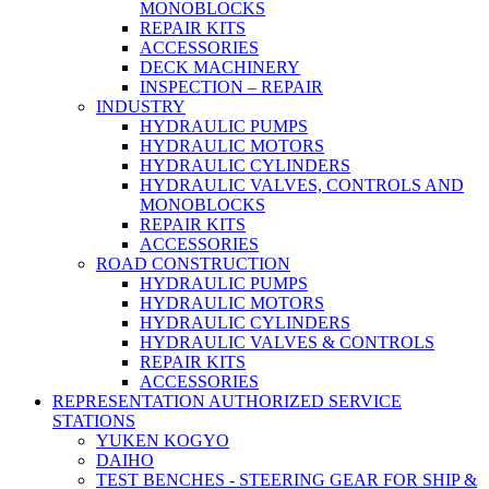
MONOBLOCKS
REPAIR KITS
ACCESSORIES
DECK MACHINERY
INSPECTION – REPAIR
INDUSTRY
HYDRAULIC PUMPS
HYDRAULIC MOTORS
HYDRAULIC CYLINDERS
HYDRAULIC VALVES, CONTROLS AND
MONOBLOCKS
REPAIR KITS
ACCESSORIES
ROAD CONSTRUCTION
HYDRAULIC PUMPS
HYDRAULIC MOTORS
HYDRAULIC CYLINDERS
HYDRAULIC VALVES & CONTROLS
REPAIR KITS
ACCESSORIES
REPRESENTATION AUTHORIZED SERVICE
STATIONS
YUKEN KOGYO
DAIHO
TEST BENCHES - STEERING GEAR FOR SHIP &