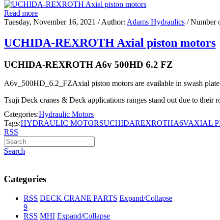
Read more
Tuesday, November 16, 2021
/ Author:
Adams Hydraulics
/ Number 
UCHIDA-REXROTH Axial piston motors
UCHIDA-REXROTH A6v 500HD 6.2 FZ
A6v_500HD_6.2_FZAxial piston motors are available in swash plate o
Tsuji Deck cranes & Deck applications ranges stand out due to their rob
Categories:
Hydraulic Motors
Tags:
HYDRAULIC MOTORS
UCHIDA
REXROTH
A6V
AXIAL 
RSS
Search
Categories
RSS
DECK CRANE PARTS
Expand/Collapse
9
RSS
MHI
Expand/Collapse