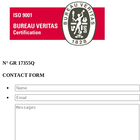
N° GR 17355Q
CONTACT FORM