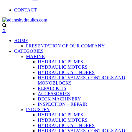
CONTACT
X
HOME
PRESENTATION OF OUR COMPANY
CATEGORIES
MARINE
HYDRAULIC PUMPS
HYDRAULIC MOTORS
HYDRAULIC CYLINDERS
HYDRAULIC VALVES, CONTROLS AND
MONOBLOCKS
REPAIR KITS
ACCESSORIES
DECK MACHINERY
INSPECTION – REPAIR
INDUSTRY
HYDRAULIC PUMPS
HYDRAULIC MOTORS
HYDRAULIC CYLINDERS
HYDRAULIC VALVES, CONTROLS AND