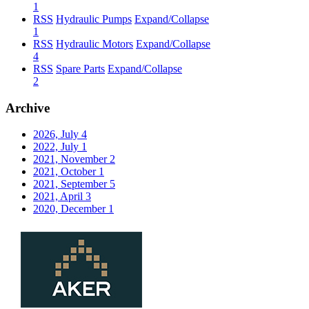
1
RSS
Hydraulic Pumps
Expand/Collapse
1
RSS
Hydraulic Motors
Expand/Collapse
4
RSS
Spare Parts
Expand/Collapse
2
Archive
2026, July
4
2022, July
1
2021, November
2
2021, October
1
2021, September
5
2021, April
3
2020, December
1