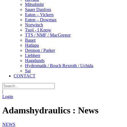
Mitsubishi
Sauer Danfoss
Eaton – Vickers
Eaton – Dowmax
Norwinch
Tsuji - I Know
TTS / NMF / MacGregor
Bauer
Hatlapa
Denison / Parker
Liebherr
Hagglunds
Hydromatik / Bosch Rexroth / Uchida
Sai
CONTACT
|
Login
Adamshydraulics : News
NEWS