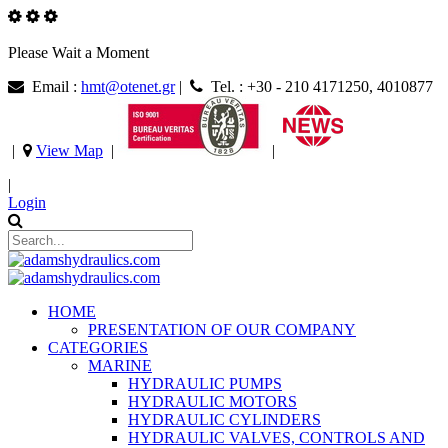
Please Wait a Moment
Email :
hmt@otenet.gr
|
Tel. : +30 - 210 4171250, 4010877
|
View Map
|
|
|
Login
HOME
PRESENTATION OF OUR COMPANY
CATEGORIES
MARINE
HYDRAULIC PUMPS
HYDRAULIC MOTORS
HYDRAULIC CYLINDERS
HYDRAULIC VALVES, CONTROLS AND