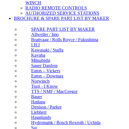
WINCH
RADIO REMOTE CONTROLS
AUTHORIZED SERVICE STATIONS
BROCHURE & SPARE PART LIST BY MAKER
SPARE PART LIST BY MAKER
Allweiler / Imo
Brattvaag / Rolls Royce / Fukushima
I.H.I
Kawasaki / Staffa
Kayaba
Mitsubishi
Sauer Danfoss
Eaton – Vickers
Eaton – Dowmax
Norwinch
Tsuji - I Know
TTS / NMF / MacGregor
Bauer
Hatlapa
Denison / Parker
Liebherr
Hagglunds
Hydromatik / Bosch Rexroth / Uchida
Sai